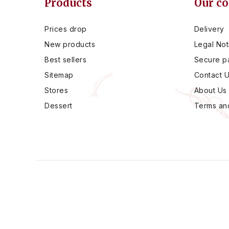
Products
Our c
Prices drop
Delivery
New products
Legal Not
Best sellers
Secure p
Sitemap
Contact 
Stores
About Us
Dessert
Terms and