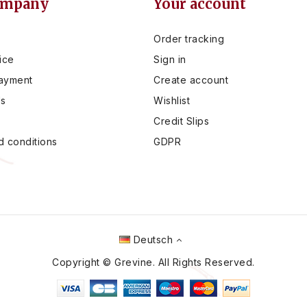
ompany
Your account
Order tracking
ice
Sign in
ayment
Create account
Us
Wishlist
Credit Slips
 conditions
GDPR
Deutsch
Copyright © Grevine. All Rights Reserved.