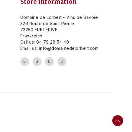
Store information
Domaine de Lorbert - Vins de Savoie
326 Route de Saint Pierre
73250 FRETERIVE
Frankreich
Call us:
04 79 28 54 40
Email us:
info@domainedelorbert.com