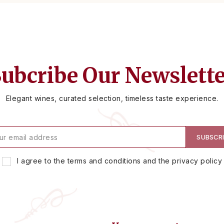
ubcribe Our Newslett
Elegant wines, curated selection, timeless taste experience.
I agree to the terms and conditions and the privacy policy