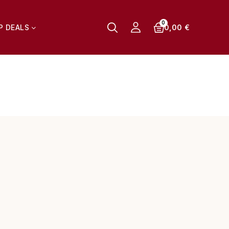
0,00 €
P DEALS