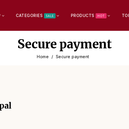
P
CATEGORIES
PRODUCTS
TO
SALE
HOT
Secure payment
Home
Secure payment
pal