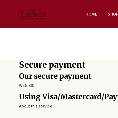
HOME
SHO
Secure payment
Our secure payment
With SSL
Using Visa/Mastercard/Pay
About this service