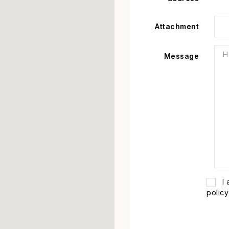
Attachment
Message
I
policy