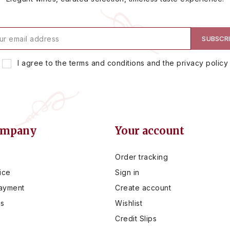
I agree to the terms and conditions and the privacy policy
ompany
Your account
Order tracking
ice
Sign in
ayment
Create account
Us
Wishlist
Credit Slips