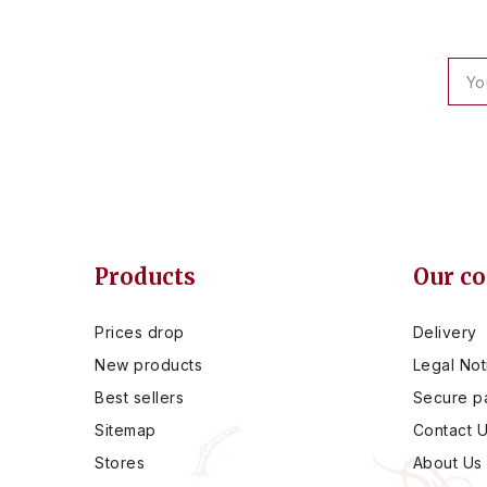
Products
Our c
Prices drop
Delivery
New products
Legal Not
Best sellers
Secure p
Sitemap
Contact 
Stores
About Us