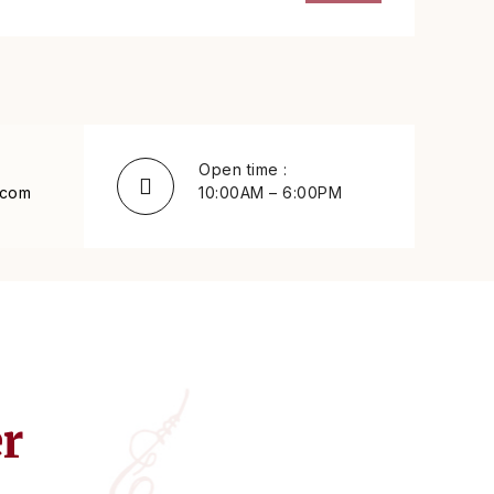
Open time :
.com
10:00AM – 6:00PM
er