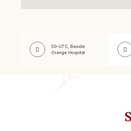
50-UTC, Beside
Orange Hospital
S