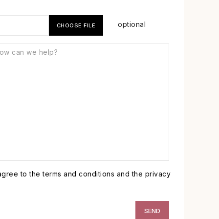
optional
CHOOSE FILE
 agree to the terms and conditions and the privacy