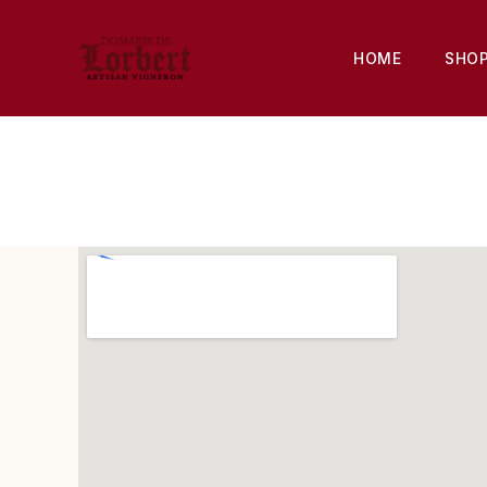
HOME
SHO