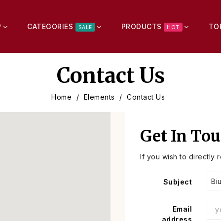
P
CATEGORIES
PRODUCTS
TO
SALE
HOT
Contact Us
Home
Elements
Contact Us
Get In To
If you wish to directly 
Subject
Email
address