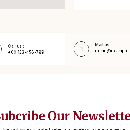
Mail us :
Call us :
demo@example
+00 123-456-789
ubcribe Our Newslett
Elegant wines, curated selection, timeless taste experience.