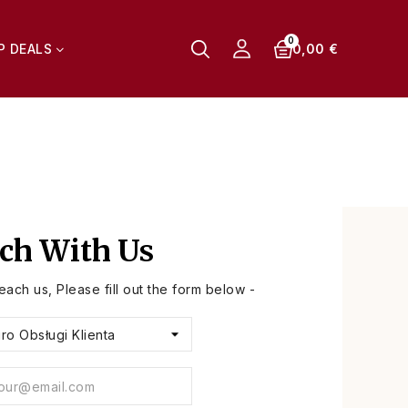
0,00 €
P DEALS
uch With Us
reach us, Please fill out the form below -