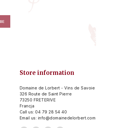
Store information
Domaine de Lorbert - Vins de Savoie
326 Route de Saint Pierre
73250 FRETERIVE
Francja
Call us:
04 79 28 54 40
Email us:
info@domainedelorbert.com