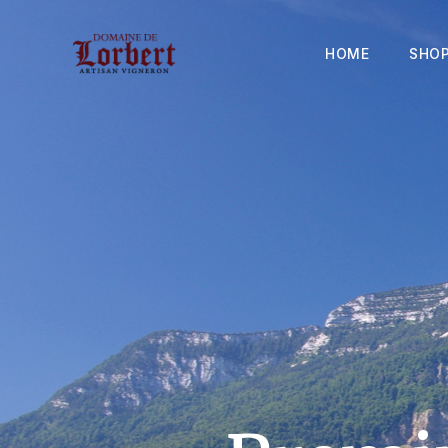
HOME
SHO