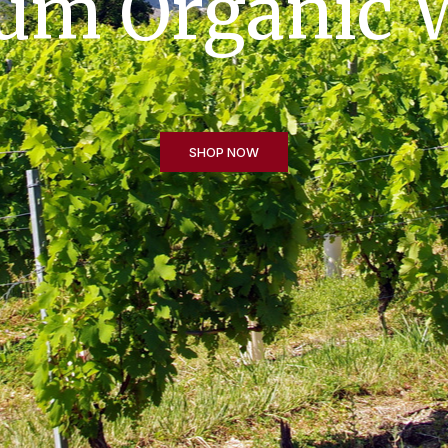
t Flowering v
SHOP NOW