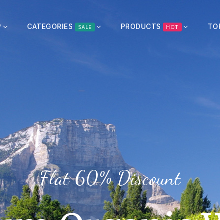
P
CATEGORIES
PRODUCTS
TO
SALE
HOT
Flat 20% Discount