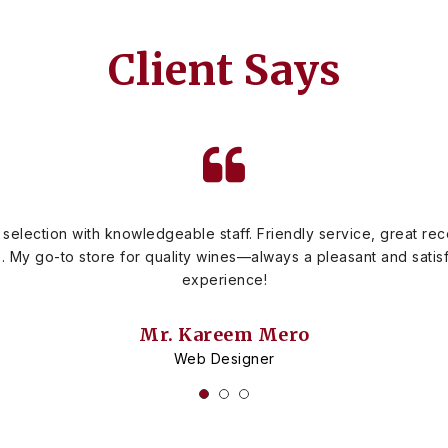
Client Says
 selection with knowledgeable staff. Friendly service, great r
s. My go-to store for quality wines—always a pleasant and sati
experience!
Mr. Kareem Mero
Web Designer