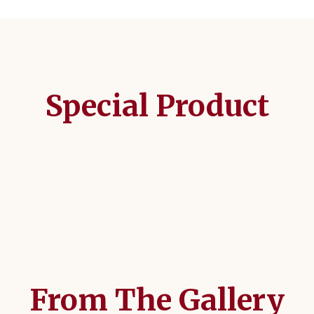
Special Product
From The Gallery