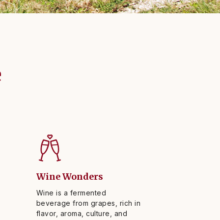
e
Wine Wonders
Wine is a fermented
beverage from grapes, rich in
flavor, aroma, culture, and