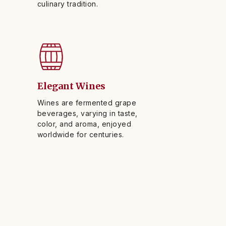
culinary tradition.
Elegant Wines
Wines are fermented grape
beverages, varying in taste,
color, and aroma, enjoyed
worldwide for centuries.