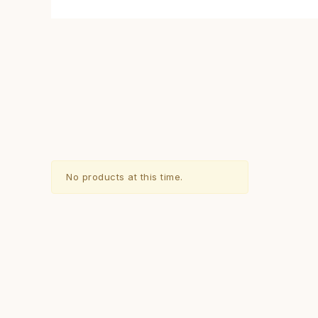
No products at this time.