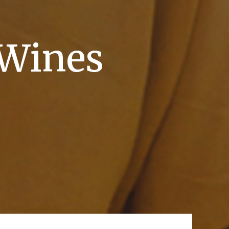
 Wines