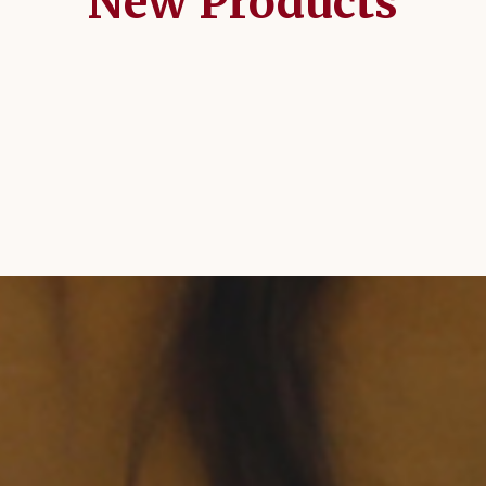
New Products