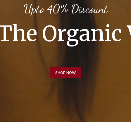
Upto 40% Discount
The Organic
SHOP NOW