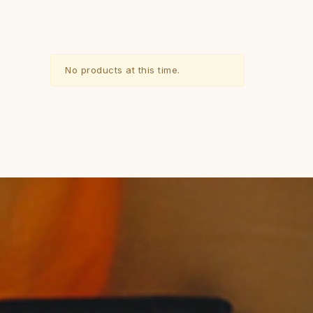
No products at this time.