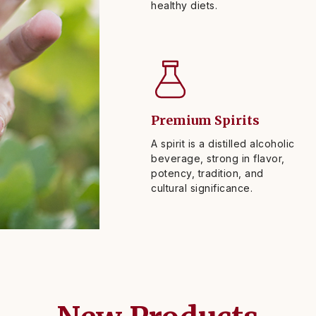
healthy diets.
Premium Spirits
A spirit is a distilled alcoholic
beverage, strong in flavor,
potency, tradition, and
cultural significance.