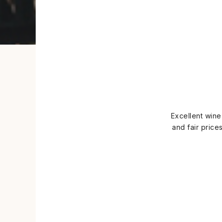
Excellent wine
and fair price