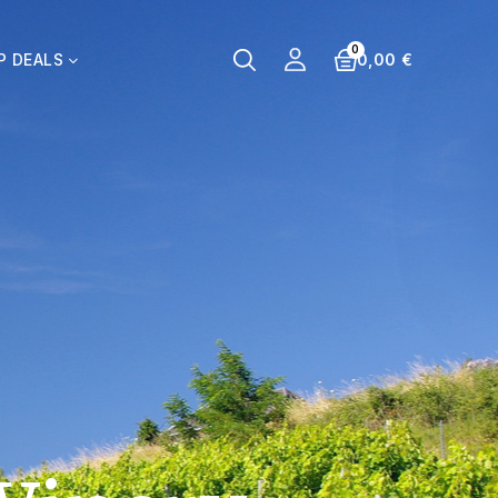
0,00 €
P DEALS