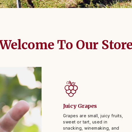
Welcome To Our Stor
Juicy Grapes
Grapes are small, juicy fruits,
sweet or tart, used in
snacking, winemaking, and